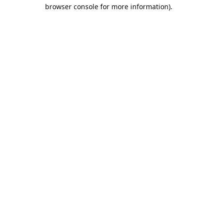
browser console for more information).