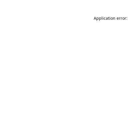
Application error: