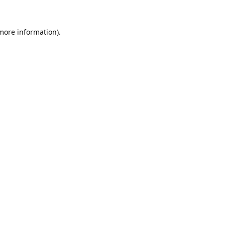
 more information).