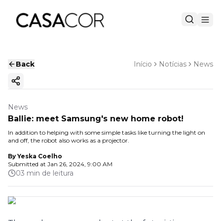
Back
Início
Notícias
News
Copy ink
News
Ballie: meet Samsung's new home robot!
In addition to helping with some simple tasks like turning the light on
and off, the robot also works as a projector.
By
Yeska Coelho
Submitted at
Jan 26, 2024, 9:00 AM
03 min de leitura