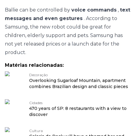
Ballie can be controlled by
voice commands
,
text
messages and even gestures
. According to
Samsung, the new robot could be great for
children, elderly support and pets. Samsung has
not yet released prices or a launch date for the
product.
Matérias relacionadas:
Decoração
Overlooking Sugarloaf Mountain, apartment
combines Brazilian design and classic pieces
Cidades
470 years of SP: 8 restaurants with a view to
discover
Cultura