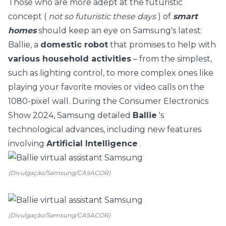
Those who are more adept at the futuristic
concept (
not so futuristic these days
) of
smart
homes
should keep an eye on Samsung's latest:
Ballie, a
domestic robot
that promises to help with
various household activities
– from the simplest,
such as lighting control, to more complex ones like
playing your favorite movies or video calls on the
1080-pixel wall. During the Consumer Electronics
Show 2024, Samsung detailed
Ballie
's
technological advances, including new features
involving
Artificial Intelligence
.
(Divulgação/Samsung/CASACOR)
(Divulgação/Samsung/CASACOR)