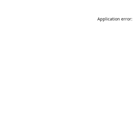
Application error: