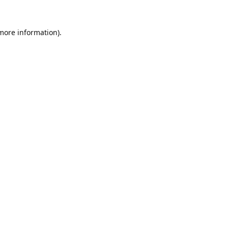
 more information).