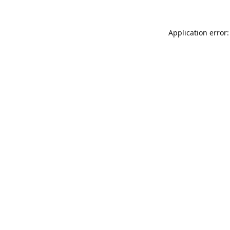
Application error: