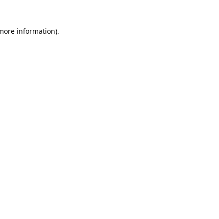
 more information).