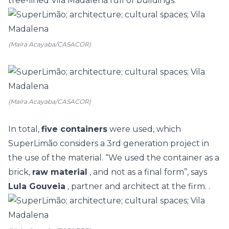
tree-lined Vila Madalena full of buildings.
(Maíra Acayaba/CASACOR)
(Maíra Acayaba/CASACOR)
In total,
five containers
were used, which
SuperLimão considers a 3rd generation project in
the use of the material.
“We used the container as a
brick,
raw material
, and not as a final form”, says
Lula Gouveia
, partner and architect at the firm. .