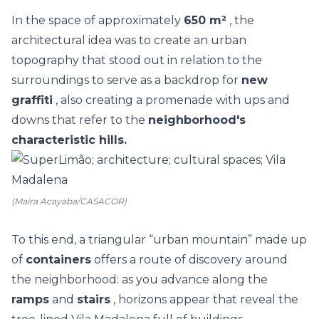
In the space of approximately
650 m²
, the
architectural idea was to create an urban
topography that stood out in relation to the
surroundings to serve as a backdrop for
new
graffiti
, also creating a promenade with ups and
downs that refer to the
neighborhood's
characteristic hills.
(Maíra Acayaba/CASACOR)
To this end, a triangular “urban mountain” made up
of
containers
offers a route of discovery around
the neighborhood: as you advance along the
ramps
and
stairs
, horizons appear that reveal the