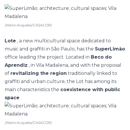
(Maíra Acayaba/CASACOR)
Lote
, a new multicultural space dedicated to
music and graffiti in São Paulo, has the
SuperLimão
office leading the project.
Located in
Beco do
Aprendiz
, in Vila Madalena, and with the proposal
of
revitalizing the region
traditionally linked to
graffiti and urban culture, the Lot has among its
main characteristics the
coexistence with public
space
.
(Maíra Acayaba/CASACOR)