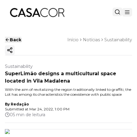
Back
Início
Notícias
Sustainability
Copy ink
Sustainability
SuperLimão designs a multicultural space
located in Vila Madalena
With the aim of revitalizing the region traditionally linked to graffiti, the
Lot has among its characteristics the coexistence with public space
By
Redação
Submitted at
Mar 24, 2022, 1:00 PM
05 min de leitura