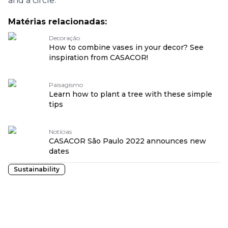
and a circle.
Matérias relacionadas:
Decoração
How to combine vases in your decor? See
inspiration from CASACOR!
Paisagismo
Learn how to plant a tree with these simple
tips
Notícias
CASACOR São Paulo 2022 announces new
dates
Sustainability