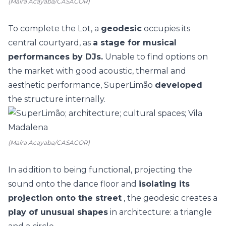
(Maíra Acayaba/CASACOR)
To complete the Lot, a
geodesic
occupies its
central courtyard, as
a stage for musical
performances by DJs.
Unable to find options on
the market with good acoustic, thermal and
aesthetic performance, SuperLimão
developed
the structure internally.
(Maíra Acayaba/CASACOR)
In addition to being functional, projecting the
sound onto the dance floor and
isolating its
projection onto the street
, the geodesic creates a
play of unusual shapes
in architecture: a triangle