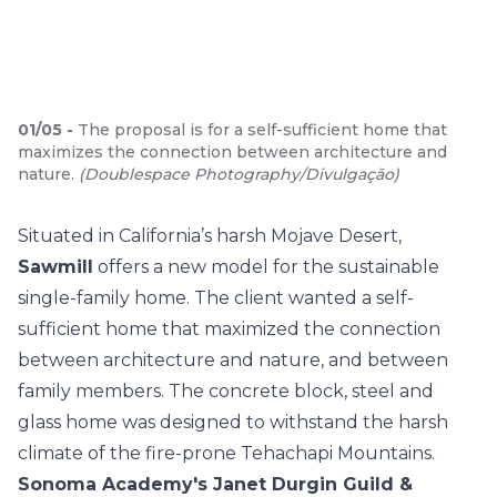
01
/
05
-
The proposal is for a self-sufficient home that
maximizes the connection between architecture and
nature.
(
Doublespace Photography/Divulgação
)
Situated in California’s harsh Mojave Desert,
Sawmill
offers a new model for the sustainable
single-family home. The client wanted a self-
sufficient home that maximized the connection
between architecture and nature, and between
family members. The concrete block, steel and
glass home was designed to withstand the harsh
climate of the fire-prone Tehachapi Mountains.
Sonoma Academy's Janet Durgin Guild &