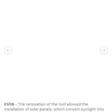
Previous slide
Next
01
/
08
-
The renovation of the roof allowed the
installation of solar panels, which convert sunlight into