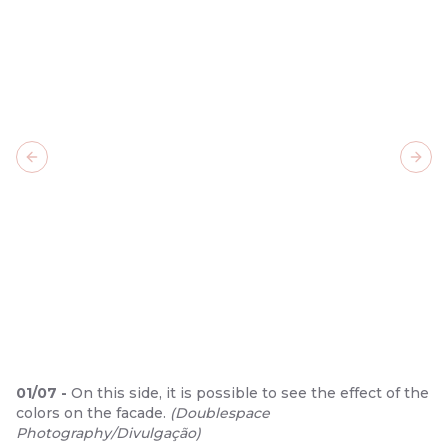
Previous slide
Next
01
/
07
-
On this side, it is possible to see the effect of the
colors on the facade.
(
Doublespace
Photography/Divulgação
)