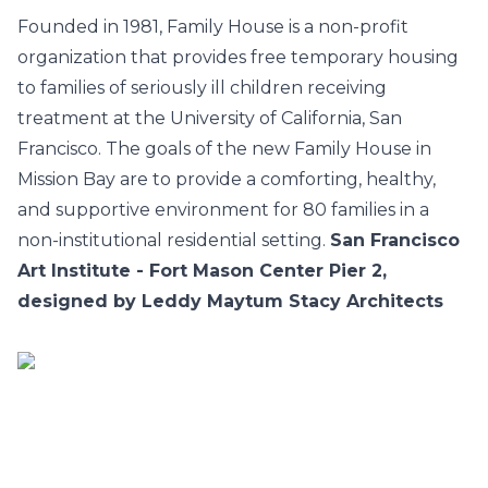
Founded in 1981, Family House is a non-profit
organization that provides free temporary housing
to families of seriously ill children receiving
treatment at the University of California, San
Francisco. The goals of the new Family House in
Mission Bay are to provide a comforting, healthy,
and supportive environment for 80 families in a
non-institutional residential setting.
San Francisco
Art Institute - Fort Mason Center Pier 2,
designed by Leddy Maytum Stacy Architects