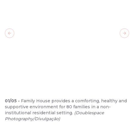
Previous slide
Next
01
/
05
-
Family House provides a comforting, healthy and
supportive environment for 80 families in a non-
institutional residential setting.
(
Doublespace
Photography/Divulgação
)