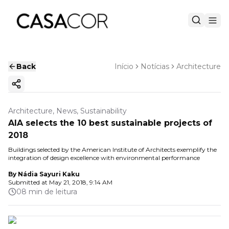
Back
Início
Notícias
Architecture
Copy ink
Architecture, News, Sustainability
AIA selects the 10 best sustainable projects of
2018
Buildings selected by the American Institute of Architects exemplify the
integration of design excellence with environmental performance
By
Nádia Sayuri Kaku
Submitted at
May 21, 2018, 9:14 AM
08 min de leitura