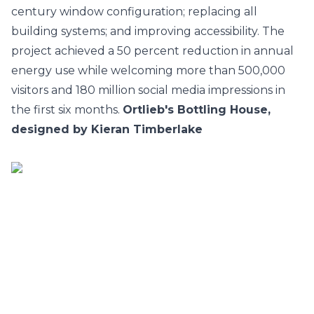
century window configuration; replacing all
building systems; and improving accessibility. The
project achieved a 50 percent reduction in annual
energy use while welcoming more than 500,000
visitors and 180 million social media impressions in
the first six months.
Ortlieb's Bottling House,
designed by Kieran Timberlake