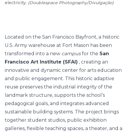
electricity.
(
Doublespace Photography/Divulgação
)
Located on the San Francisco Bayfront, a historic
U.S. Army warehouse at Fort Mason has been
transformed into a new
campus
for the
San
Francisco Art Institute (SFAI)
, creating an
innovative and dynamic center for arts education
and public engagement. This historic adaptive
reuse preserves the industrial integrity of the
landmark structure, supports the school’s
pedagogical goals, and integrates advanced
sustainable building systems. The project brings
together student studios, public exhibition
galleries, flexible teaching spaces, a theater, and a