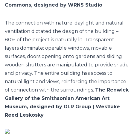
Commons, designed by WRNS Studio
The connection with nature, daylight and natural
ventilation dictated the design of the building –
80% of the project is naturally lit. Transparent
layers dominate: operable windows, movable
surfaces, doors opening onto gardens and sliding
wooden shutters are manipulated to provide shade
and privacy. The entire building has access to
natural light and views, reinforcing the importance
of connection with the surroundings.
The Renwick
Gallery of the Smithsonian American Art
Museum, designed by DLR Group | Westlake
Reed Leskosky