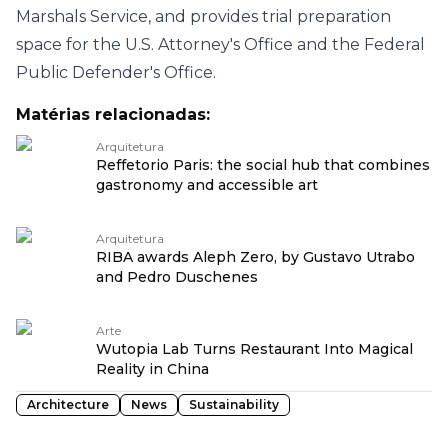
Marshals Service, and provides trial preparation
space for the U.S. Attorney's Office and the Federal
Public Defender's Office.
Matérias relacionadas:
Arquitetura
Reffetorio Paris: the social hub that combines
gastronomy and accessible art
Arquitetura
RIBA awards Aleph Zero, by Gustavo Utrabo
and Pedro Duschenes
Arte
Wutopia Lab Turns Restaurant Into Magical
Reality in China
Architecture
News
Sustainability