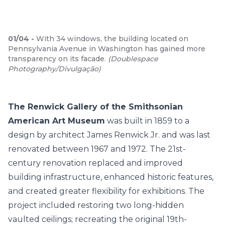
01
/
04
-
With 34 windows, the building located on
Pennsylvania Avenue in Washington has gained more
transparency on its facade.
(
Doublespace
Photography/Divulgação
)
The Renwick Gallery of the Smithsonian
American Art Museum
was built in 1859 to a
design by architect James Renwick Jr. and was last
renovated between 1967 and 1972. The 21st-
century renovation replaced and improved
building infrastructure, enhanced historic features,
and created greater flexibility for exhibitions. The
project included restoring two long-hidden
vaulted ceilings; recreating the original 19th-