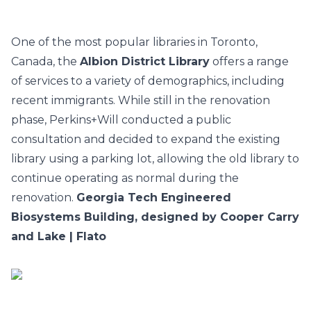
One of the most popular libraries in Toronto,
Canada, the
Albion District Library
offers a range
of services to a variety of demographics, including
recent immigrants. While still in the renovation
phase, Perkins+Will conducted a public
consultation and decided to expand the existing
library using a parking lot, allowing the old library to
continue operating as normal during the
renovation.
Georgia Tech Engineered
Biosystems Building, designed by Cooper Carry
and Lake | Flato