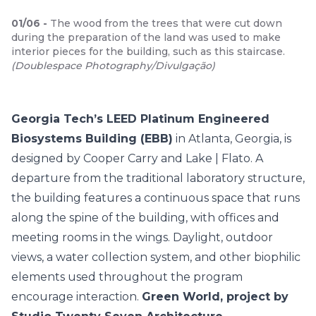
01
/
06
-
The wood from the trees that were cut down
during the preparation of the land was used to make
interior pieces for the building, such as this staircase.
(
Doublespace Photography/Divulgação
)
Georgia Tech’s LEED Platinum Engineered
Biosystems Building (EBB)
in Atlanta, Georgia, is
designed by Cooper Carry and Lake | Flato. A
departure from the traditional laboratory structure,
the building features a continuous space that runs
along the spine of the building, with offices and
meeting rooms in the wings. Daylight, outdoor
views, a water collection system, and other biophilic
elements used throughout the program
encourage interaction.
Green World, project by