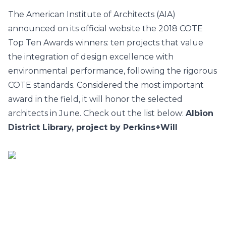
The American Institute of Architects (AIA)
announced on its official website the 2018
COTE
Top Ten Awards
winners: ten projects that value
the integration of design excellence with
environmental performance, following the rigorous
COTE standards. Considered the most important
award in the field, it will honor the selected
architects in June. Check out the list below:
Albion
District Library, project by Perkins+Will