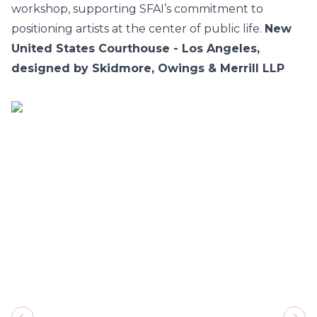
workshop, supporting SFAI’s commitment to
positioning artists at the center of public life.
New
United States Courthouse - Los Angeles,
designed by Skidmore, Owings & Merrill LLP