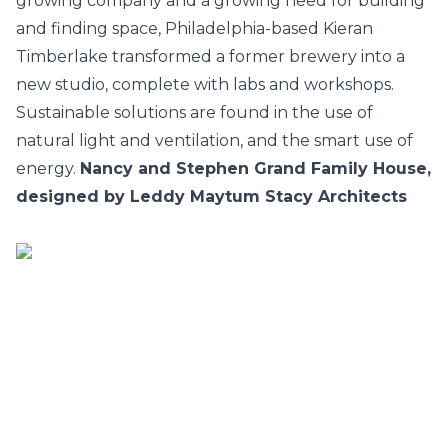
growing company and a growing need for building
and finding space, Philadelphia-based Kieran
Timberlake transformed a former brewery into a
new studio, complete with labs and workshops.
Sustainable solutions are found in the use of
natural light and ventilation, and the smart use of
energy.
Nancy and Stephen Grand Family House,
designed by Leddy Maytum Stacy Architects