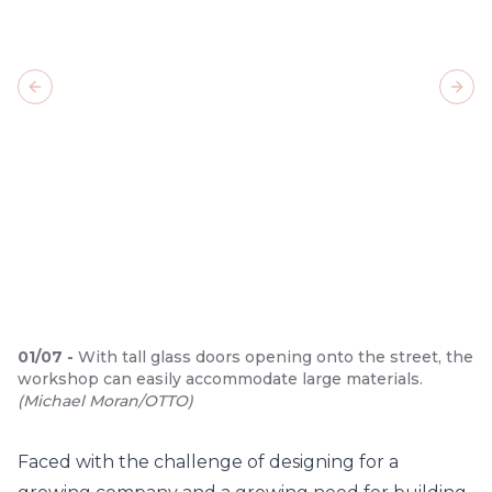
Previous slide
Next
01
/
07
-
With tall glass doors opening onto the street, the
workshop can easily accommodate large materials.
(
Michael Moran/OTTO
)
Faced with the challenge of designing for a