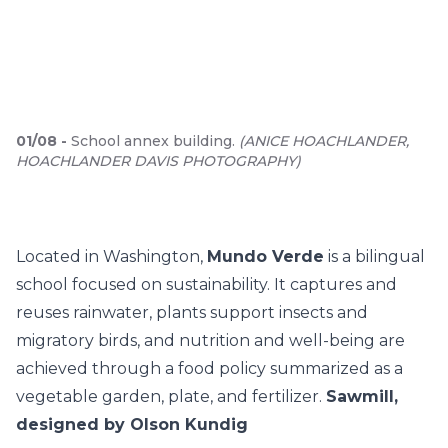
01
/
08
-
School annex building.
(
ANICE HOACHLANDER,
HOACHLANDER DAVIS PHOTOGRAPHY
)
Located in Washington,
Mundo Verde
is a bilingual
school focused on sustainability. It captures and
reuses rainwater, plants support insects and
migratory birds, and nutrition and well-being are
achieved through a food policy summarized as a
vegetable garden, plate, and fertilizer.
Sawmill,
designed by Olson Kundig