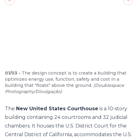
Previous slide
Next
01
/
03
-
The design concept is to create a building that
optimizes energy use, function, safety and cost in a
building that "floats" above the ground.
(
Doublespace
Photography/Divulgação
)
The
New United States Courthouse
is a 10-story
building containing 24 courtrooms and 32 judicial
chambers. It houses the U.S. District Court for the
Central District of California, accommodates the U.S.