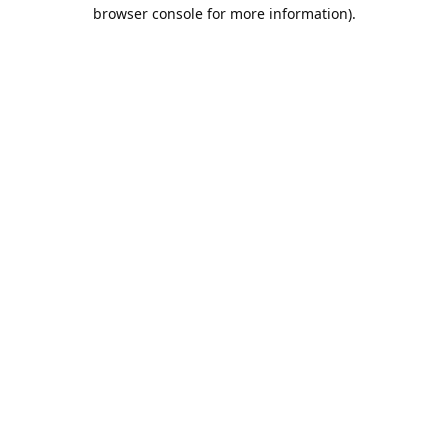
browser console for more information).