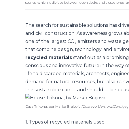
stones, which is divided between open decks and closed progr
The search for sustainable solutions has dri
and civil construction. As awareness grows a
one of the largest CO₂ emitters and waste g
that combine design, technology, and environm
recycled materials
stand out as a promising 
conscious and innovative future in the way o
life to discarded materials, architects, engin
demand for natural resources, but also reinv
the sustainable can — and should — be beauti
Casa Trikona, por Marko Brajovic
(Gustavo Uemura/Divulgaç
1. Types of recycled materials used