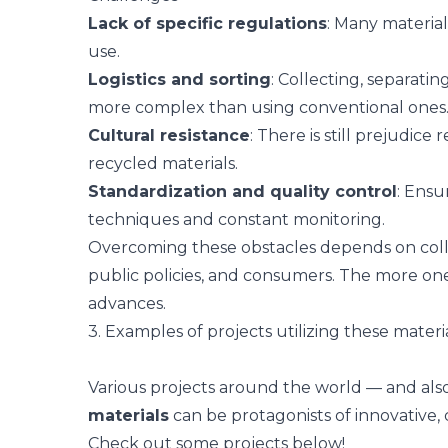
Lack of specific regulations
: Many materials
use.
Logistics and sorting
: Collecting, separati
more complex than using conventional ones
Cultural resistance
: There is still prejudice
recycled materials.
Standardization and quality control
: Ensu
techniques and constant monitoring.
Overcoming these obstacles depends on colla
public policies, and consumers. The more on
advances.
3. Examples of projects utilizing these materi
Various projects around the world — and als
materials
can be protagonists of innovative,
Check out some projects below!