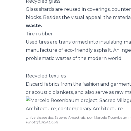
Recycled glass
Glass shards are reused in coverings, counte
blocks. Besides the visual appeal, the materi
waste.
Tire rubber
Used tires are transformed into insulating mat
manufacture of eco-friendly asphalt. An inge
problematic wastes of the modern world.
Recycled textiles
Discard fabrics from the fashion and garmen
or acoustic blankets, and also serve as raw ma
Universidade dos Saberes Ancestrais, por Marcelo Rosenbaum
Finotti/CASACOR)