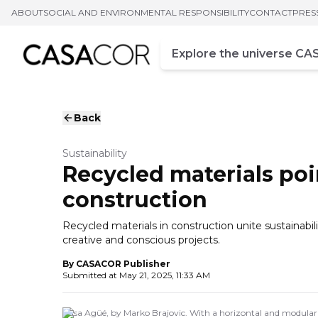
ABOUT
SOCIAL AND ENVIRONMENTAL RESPONSIBILITY
CONTACT
PRES
Campo de busca
Enter at least three chara
Back
Sustainability
Recycled materials poin
construction
Recycled materials in construction unite sustainabi
creative and conscious projects.
By
CASACOR Publisher
Submitted at
May 21, 2025, 11:33 AM
Casa Agüé, by Marko Brajovic. With a horizontal and modular t