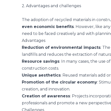
2. Advantages and challenges
The adoption of recycled materials in constr
even economic benefits
. However, like any
need to be faced creatively and with plannin
Advantages
Reduction of environmental impacts
: The
landfills and reduces the extraction of natur
Resource savings
: In many cases, the use o
construction costs.
Unique aesthetics
: Reused materials add or
Promotion of the circular economy
: Stimu
creation, and innovation.
Creation of awareness
: Projects incorporat
professionals and promote a new perspective
Challenges