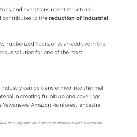
rtops, and even translucent structural
al contributes to the
reduction of industrial
s, rubberized floors, or as an additive in the
nious solution for one of the most
t industry can be transformed into thermal
terial in creating furniture and coverings.
 na Aldeia Sagrada Yawanawa no estado do Acre
(Leonardo