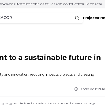
S
CASACOR INSTITUTE
CODE OF ETHICS AND CONDUCT
FORUM CC 2026
Projects
Pro
cters
t to a sustainable future in
lity and innovation, reducing impacts projects and creating
10 min de leitura
ypology architecture, its construction is suspended between two larger