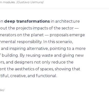
am modules.
(
Gustavo Uemura
)
ven
deep transformations
in architecture
bout the projects impacts of the sector —
enerators on the planet — proposals emerge
ental responsibility. In this scenario,
and inspiring alternative, pointing to a more
f building. By reusing waste and giving new
eers, and designers not only reduce the
ent the aesthetics of spaces, showing that
ful, creative, and functional.
ão)