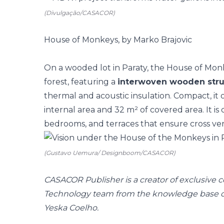
(Divulgação/CASACOR)
House of Monkeys, by Marko Brajovic
On a wooded lot in Paraty, the House of Mon
forest, featuring a
interwoven wooden stru
thermal and acoustic insulation. Compact, it
internal area and 32 m² of covered area. It is 
bedrooms, and terraces that ensure cross ven
(Gustavo Uemura/ Designboom/CASACOR)
CASACOR Publisher is a creator of exclusive
Technology team from the knowledge base of 
Yeska Coelho.