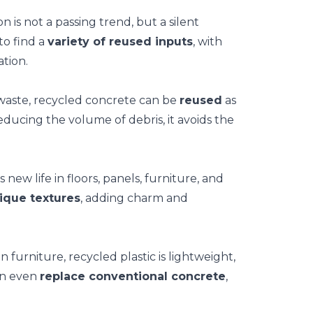
n is not a passing trend, but a silent
to find a
variety of reused inputs
, with
tion.
 waste, recycled concrete can be
reused
as
educing the volume of debris, it avoids the
ew life in floors, panels, furniture, and
ique textures
, adding charm and
n furniture, recycled plastic is lightweight,
can even
replace conventional concrete
,