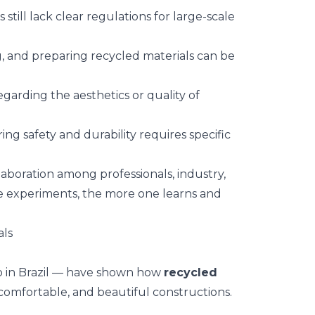
 still lack clear regulations for large-scale
ng, and preparing recycled materials can be
.
 regarding the aesthetics or quality of
ring safety and durability requires specific
boration among professionals, industry,
e experiments, the more one learns and
als
o in Brazil — have shown how
recycled
 comfortable, and beautiful constructions.