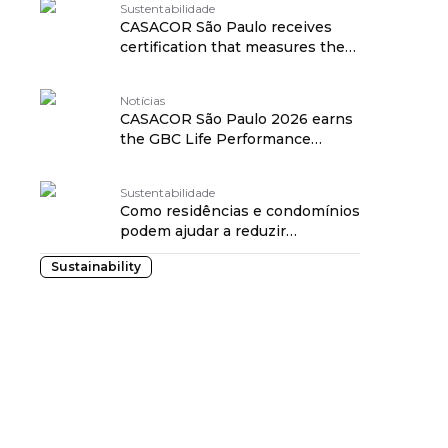
Sustentabilidade
CASACOR São Paulo receives
certification that measures the
impact of architecture on health
traduzido por: OPENROUTER
Notícias
CASACOR São Paulo 2026 earns
the GBC Life Performance
Rating Seal, a benchmark in the
healthiness of projects traduzido
Sustentabilidade
por: OPENROUTER
Como residências e condomínios
podem ajudar a reduzir
enchentes a partir da gestão da
Sustainability
água da chuva