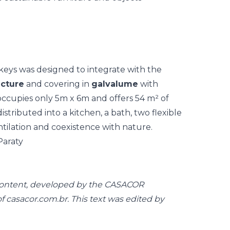
keys was designed to integrate with the
cture
and covering in
galvalume
with
 occupies only 5m x 6m and offers 54 m² of
distributed into a kitchen, a bath, two flexible
tilation and coexistence with nature.
 content, developed by the CASACOR
casacor.com.br. This text was edited by