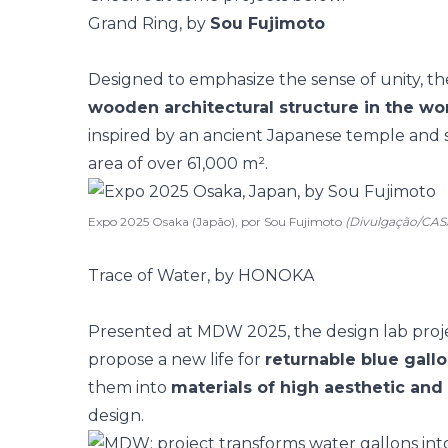
Grand Ring, by
Sou Fujimoto
Designed to emphasize the sense of unity, t
wooden architectural structure in the wo
inspired by an ancient Japanese temple and
area of over 61,000 m².
Expo 2025 Osaka (Japão), por Sou Fujimoto
(Divulgação/CA
Trace of Water, by HONOKA
Presented at MDW 2025, the design lab pro
propose a new life for
returnable blue gall
them into
materials of high aesthetic and
design.