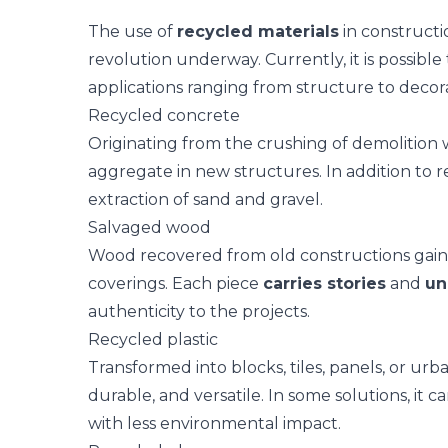
The use of
recycled materials
in constructio
revolution underway. Currently, it is possible 
applications ranging from structure to decora
Recycled concrete
Originating from the crushing of demolition
aggregate in new structures. In addition to r
extraction of sand and gravel.
Salvaged wood
Wood recovered from old constructions gains n
coverings. Each piece
carries stories
and
un
authenticity to the projects.
Recycled plastic
Transformed into blocks, tiles, panels, or urba
durable, and versatile. In some solutions, it 
with less environmental impact.