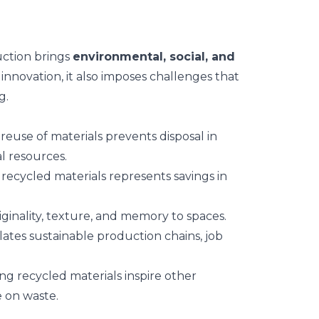
uction brings
environmental, social, and
 innovation, it also imposes challenges that
g.
 reuse of materials prevents disposal in
al resources.
f recycled materials represents savings in
iginality, texture, and memory to spaces.
lates sustainable production chains, job
ing recycled materials inspire other
 on waste.