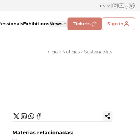
EN
fessionals
Exhibitions
News
Tickets
Sign in
Início
Notícias
Sustainability
Copy ink
Matérias relacionadas: