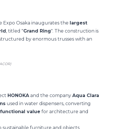
he
Expo Osaka
inaugurates the
largest
rld
, titled
"
Grand Ring
".
The construction is
 structured by enormous trusses with an
SACOR)
ject
HONOKA
and the company
Aqua Clara
ons
used in water dispensers, converting
 functional value
for architecture and