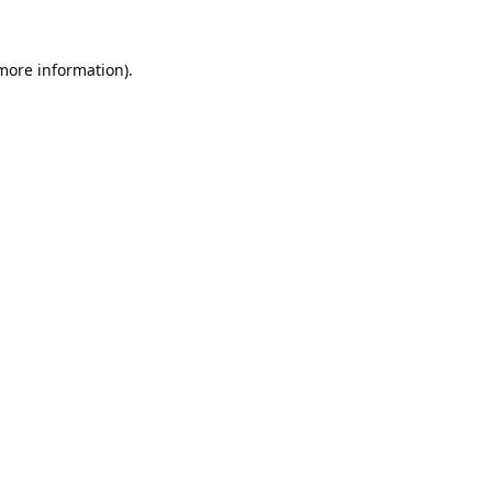
 more information).