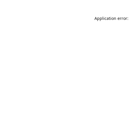
Application error: