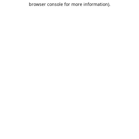
browser console for more information).