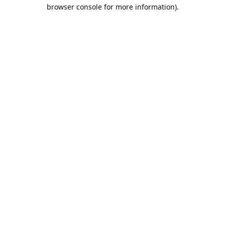
browser console for more information).