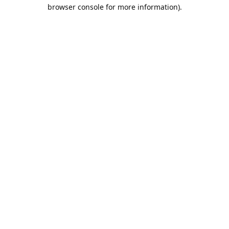
browser console for more information).