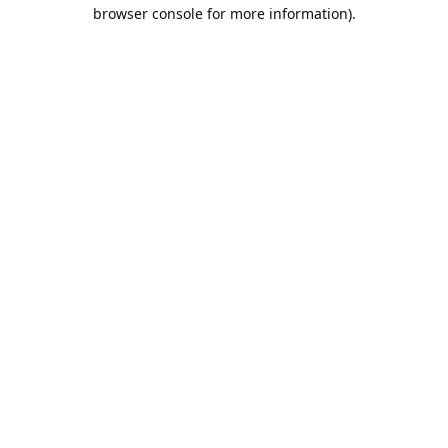
browser console for more information).