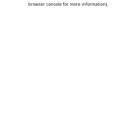
browser console for more information).