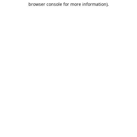
browser console for more information).