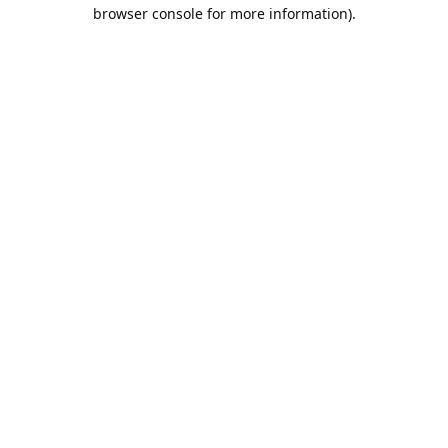
browser console for more information).