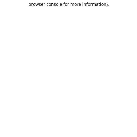
browser console for more information).