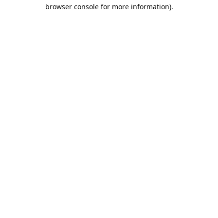
browser console for more information).