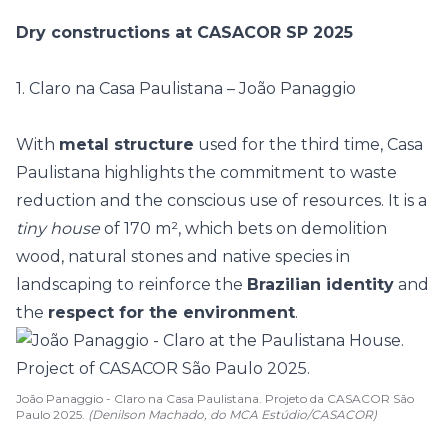
Dry constructions at CASACOR SP 2025
1. Claro na Casa Paulistana – João Panaggio
With
metal structure
used for the third time, Casa
Paulistana highlights the commitment to
waste
reduction
and the conscious use of resources. It is a
tiny house
of 170 m², which bets on demolition
wood, natural stones and native species in
landscaping to reinforce the
Brazilian identity
and
the
respect for the environment
.
João Panaggio - Claro na Casa Paulistana. Projeto da CASACOR São
Paulo 2025.
(Denilson Machado, do MCA Estúdio/CASACOR)