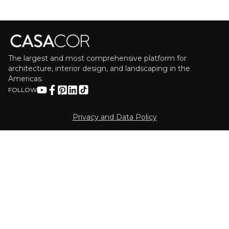
The largest and most comprehensive platform for
architecture, interior design, and landscaping in the
Americas.
FOLLOW
Privacy and Data Policy