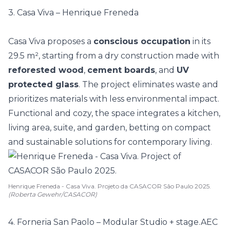
3. Casa Viva – Henrique Freneda
Casa Viva proposes a
conscious occupation
in its
29.5 m², starting from a dry construction made with
reforested wood
,
cement boards
, and
UV
protected glass
. The project eliminates waste and
prioritizes materials with less environmental impact.
Functional and cozy, the space integrates a kitchen,
living area, suite, and garden, betting on
compact
and sustainable solutions for contemporary living.
Henrique Freneda - Casa Viva. Projeto da CASACOR São Paulo 2025.
(Roberta Gewehr/CASACOR)
4. Forneria San Paolo – Modular Studio + stage.AEC