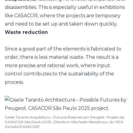
disassemblies. This is especially useful in exhibitions
like CASACOR, where the projects are temporary
and need to be set up and taken down quickly.
Waste reduction
Since a good part of the elements is fabricated to
order, there is less material waste. The result is a
more precise and rational work, where input
control contributes to the sustainability of the
process.
Gisele Taranto Arquitetura - Futuros Possíveis por Peugeot. Projeto da
CASACOR São Paulo 2025.
(Denilson Machado Mendonça, do MCA
Estúdio/CASACOR)