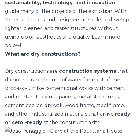
sustainability, technology, and innovation
that
guide many of the
projects of the exhibition
. With
them, architects and designers are able to develop
lighter, cleaner, and faster structures, without
giving up on aesthetics and quality. Learn more
below!
What are dry constructions?
Dry constructions are
construction systems
that
do not require the use of water for most of the
process – unlike conventional works with cement
and mortar. They use panels,
metal structures
,
cement boards, drywall, wood frame, steel frame,
and other industrialized materials that arrive
ready
or semi-ready
at the construction site.