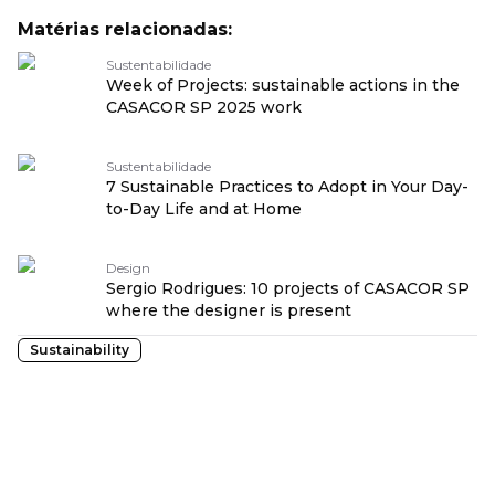
Matérias relacionadas:
Sustentabilidade
Week of Projects: sustainable actions in the
CASACOR SP 2025 work
Sustentabilidade
7 Sustainable Practices to Adopt in Your Day-
to-Day Life and at Home
Design
Sergio Rodrigues: 10 projects of CASACOR SP
where the designer is present
Sustainability