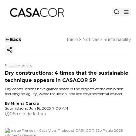
Back
Início
Notícias
Sustainability
Copy ink
Sustainability
Dry constructions: 4 times that the sustainable
technique appears in CASACOR SP
Dry constructions have gained space in the projects of the exhibition,
focusing on agility, waste reduction, and less environmental impact.
By
Milena Garcia
Submitted at
Jun 16, 2025, 7:00 AM
08 min de leitura
Henrique Freneda - Casa Viva. Project of CASACOR São Paulo 2025.
(
Roberta Gewehr
)