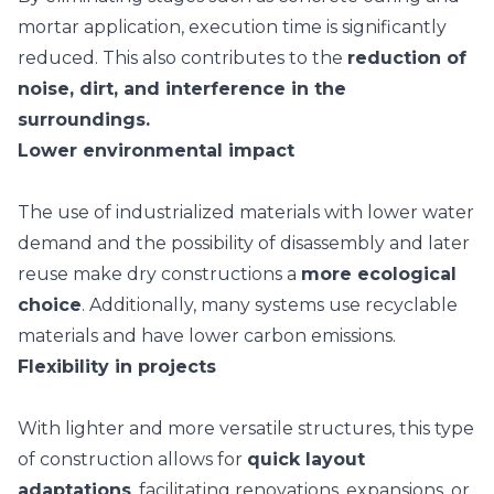
mortar application, execution time is significantly
reduced. This also contributes to the
reduction of
noise, dirt, and interference in the
surroundings.
Lower environmental impact
The use of industrialized materials with lower water
demand and the possibility of disassembly and later
reuse make dry constructions a
more ecological
choice
. Additionally, many systems use
recyclable
materials
and have lower carbon emissions.
Flexibility in projects
With lighter and more versatile structures, this type
of construction allows for
quick layout
adaptations
, facilitating renovations, expansions, or