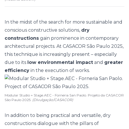
In the midst of the search for more sustainable and
conscious constructive solutions,
dry
constructions
gain prominence in contemporary
architectural projects. At
CASACOR São Paulo 2025
,
this technique is increasingly present – especially
due to its
low environmental impact
and
greater
efficiency
in the execution of works.
Modular Studio + Stage.AEC - Forneria San Paolo. Projeto da CASACOR
São Paulo 2025.
(Divulgação/CASACOR)
In addition to being practical and versatile, dry
constructions dialogue with the pillars of