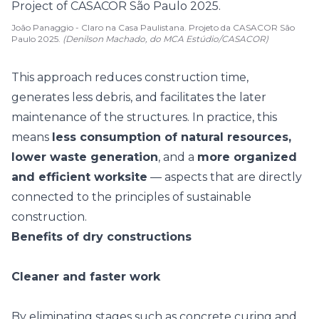
João Panaggio - Claro na Casa Paulistana. Projeto da CASACOR São
Paulo 2025.
(Denilson Machado, do MCA Estúdio/CASACOR)
This approach reduces construction time,
generates less debris, and facilitates the later
maintenance of the structures. In practice, this
means
less consumption of natural resources,
lower waste generation
, and a
more organized
and efficient worksite
— aspects that are directly
connected to the principles of
sustainable
construction
.
Benefits of dry constructions
Cleaner and faster work
By eliminating stages such as concrete curing and