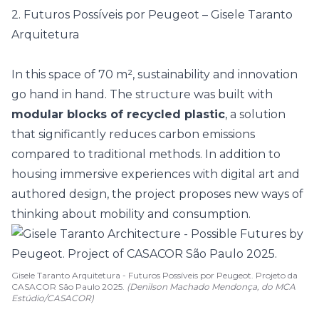
2. Futuros Possíveis por Peugeot – Gisele Taranto
Arquitetura
In this space of 70 m², sustainability and innovation
go hand in hand. The structure was built with
modular blocks of recycled plastic
, a solution
that significantly reduces carbon emissions
compared to traditional methods. In addition to
housing immersive experiences with digital art and
authored design
, the project proposes new ways of
thinking about mobility and consumption.
Gisele Taranto Arquitetura - Futuros Possíveis por Peugeot. Projeto da
CASACOR São Paulo 2025.
(Denilson Machado Mendonça, do MCA
Estúdio/CASACOR)