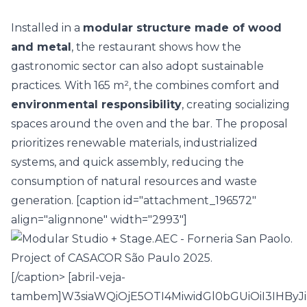
Installed in a
modular structure made of wood
and metal
, the restaurant shows how the
gastronomic sector can also adopt
sustainable
practices
. With 165 m², the
combines comfort and
environmental responsibility
, creating socializing
spaces around the oven and the bar. The proposal
prioritizes renewable materials, industrialized
systems, and quick assembly, reducing the
consumption of natural resources and waste
generation. [caption id="attachment_196572"
align="alignnone" width="2993"]
[/caption> [abril-veja-
tambem]W3siaWQiOjE5OTI4MiwidGl0bGUiOiI3IHB