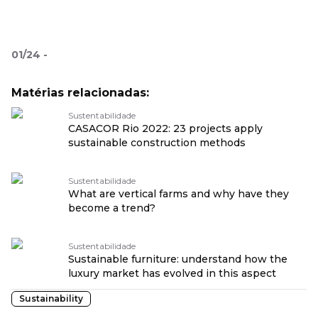
01
/
24
-
Matérias relacionadas:
Sustentabilidade
CASACOR Rio 2022: 23 projects apply
sustainable construction methods
Sustentabilidade
What are vertical farms and why have they
become a trend?
Sustentabilidade
Sustainable furniture: understand how the
luxury market has evolved in this aspect
Sustainability