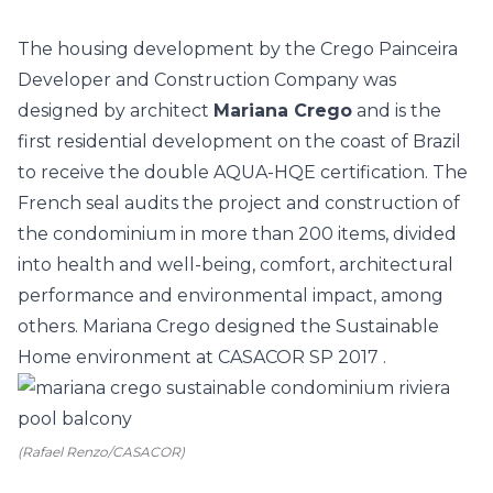
The housing development by the Crego Painceira
Developer and Construction Company was
designed by architect
Mariana Crego
and is the
first residential development on the coast of Brazil
to receive the double AQUA-HQE certification. The
French seal audits the project and construction of
the condominium in more than 200 items, divided
into health and well-being, comfort, architectural
performance and environmental impact, among
others. Mariana Crego designed the
Sustainable
Home environment at CASACOR SP 2017
.
(Rafael Renzo/CASACOR)