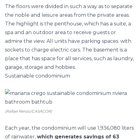
The floors were divided in such a way as to separate
the noble and leisure areas from the private areas.
The highlight is the penthouse, which has a suite, a
spa and an outdoor area to receive guests or
admire the view. All units have parking spaces. with
sockets to charge electric cars. The basement is a
place that has space for all services, such as laundry,
garage, storage and hobbies.
Sustainable condominium
(Rafael Renzo/CASACOR)
Each year, the condominium will use 1,936,080 liters
of rainwater,
which generates savings of 63