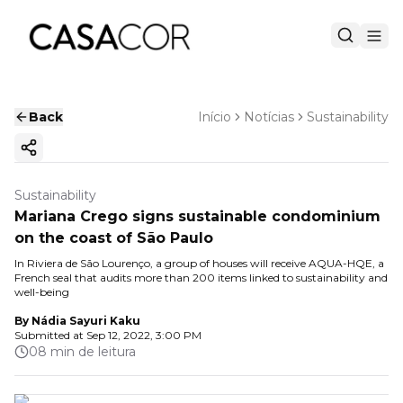
Back
Início
Notícias
Sustainability
Copy ink
Sustainability
Mariana Crego signs sustainable condominium
on the coast of São Paulo
In Riviera de São Lourenço, a group of houses will receive AQUA-HQE, a
French seal that audits more than 200 items linked to sustainability and
well-being
By
Nádia Sayuri Kaku
Submitted at
Sep 12, 2022, 3:00 PM
08 min de leitura