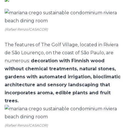
(Rafael Renzo/CASACOR)
The features of The Golf Village, located in Riviera
de São Lourenço, on the coast of São Paulo, are
numerous:
decoration with Finnish wood
without chemical treatments, natural stones,
gardens with automated irrigation, bioclimatic
architecture and sensory landscaping that
incorporates aroma, edible plants and fruit
trees.
(Rafael Renzo/CASACOR)