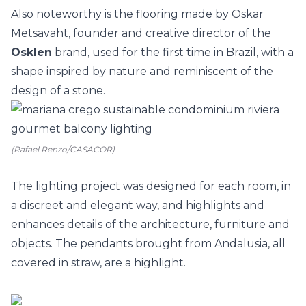
Also noteworthy is the flooring made by Oskar
Metsavaht, founder and creative director of the
Osklen
brand, used for the first time in Brazil, with a
shape inspired by nature and reminiscent of the
design of a stone.
(Rafael Renzo/CASACOR)
The lighting project was designed for each room, in
a discreet and elegant way, and highlights and
enhances details of the architecture, furniture and
objects. The pendants brought from Andalusia, all
covered in straw, are a highlight.