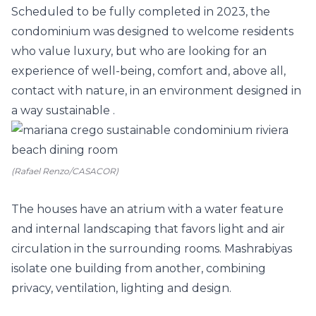
Scheduled to be fully completed in 2023, the
condominium was designed to welcome residents
who value luxury, but who are looking for an
experience of well-being, comfort and, above all,
contact with nature, in an environment designed in
a way
sustainable
.
(Rafael Renzo/CASACOR)
The houses have an atrium with a water feature
and internal landscaping that favors light and air
circulation in the surrounding rooms.
Mashrabiyas
isolate one building from another, combining
privacy, ventilation, lighting and design.