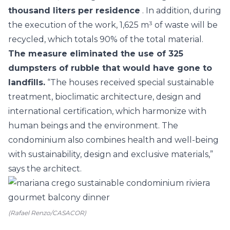
thousand liters per residence
. In addition, during
the execution of the work, 1,625 m³ of waste will be
recycled, which totals 90% of the total material.
The measure eliminated the use of 325
dumpsters of rubble that would have gone to
landfills.
“The houses received special sustainable
treatment, bioclimatic architecture, design and
international certification, which harmonize with
human beings and the environment. The
condominium also combines health and well-being
with sustainability, design and exclusive materials,”
says the architect.
(Rafael Renzo/CASACOR)