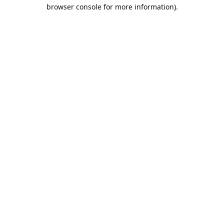
browser console for more information).