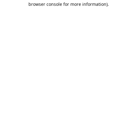
browser console for more information).