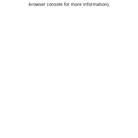
browser console for more information).