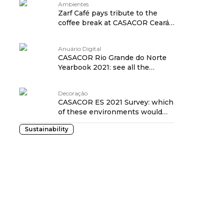
Ambientes
Zarf Café pays tribute to the
coffee break at CASACOR Ceará
2021
Anuário Digital
CASACOR Rio Grande do Norte
Yearbook 2021: see all the
details!
Decoração
CASACOR ES 2021 Survey: which
of these environments would
you take home?
Sustainability