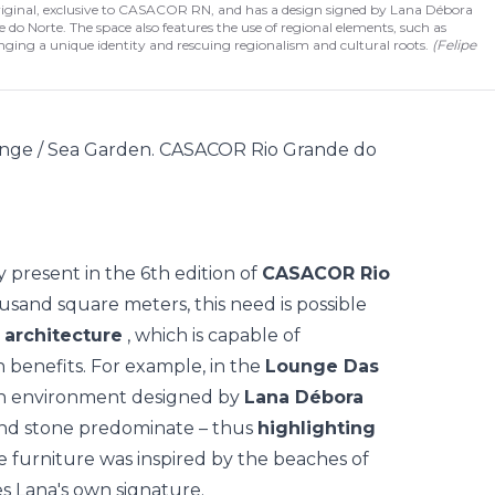
original, exclusive to CASACOR RN, and has a design signed by Lana Débora
 do Norte. The space also features the use of regional elements, such as
ringing a unique identity and rescuing regionalism and cultural roots.
(
Felipe
y present in the 6th edition of
CASACOR Rio
ousand square meters, this need is possible
c architecture
, which is capable of
 benefits. For example, in the
Lounge Das
an environment designed by
Lana Débora
nd stone predominate – thus
highlighting
he furniture was inspired by the beaches of
s Lana's own signature.