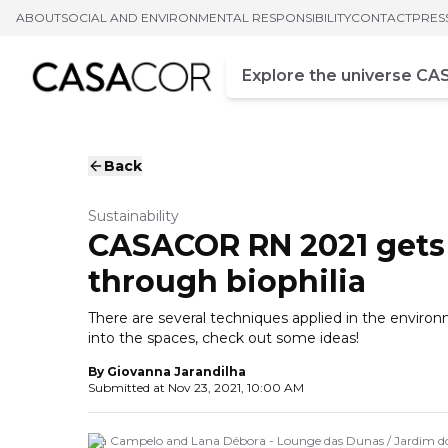
ABOUT
SOCIAL AND ENVIRONMENTAL RESPONSIBILITY
CONTACT
PRES
Campo de busca
Enter at least three chara
Back
Sustainability
CASACOR RN 2021 gets c
through biophilia
There are several techniques applied in the envi
into the spaces, check out some ideas!
By
Giovanna Jarandilha
Submitted at
Nov 23, 2021, 10:00 AM
Bia Campelo and Lana Débora - Lounge das Dunas / Jardim do 