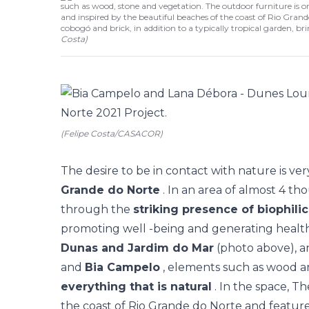
such as wood, stone and vegetation. The outdoor furniture is 
and inspired by the beautiful beaches of the coast of Rio Grande
cobogó and brick, in addition to a typically tropical garden, b
Costa
)
(Felipe Costa/CASACOR)
The desire to be in contact with nature is ver
Grande do Norte
. In an area of almost 4 th
through the
striking presence of biophili
promoting well -being and generating health
Dunas and Jardim do Mar
(photo above), 
and
Bia Campelo
, elements such as wood a
everything that is natural
. In the space, T
the coast of Rio Grande do Norte and feature