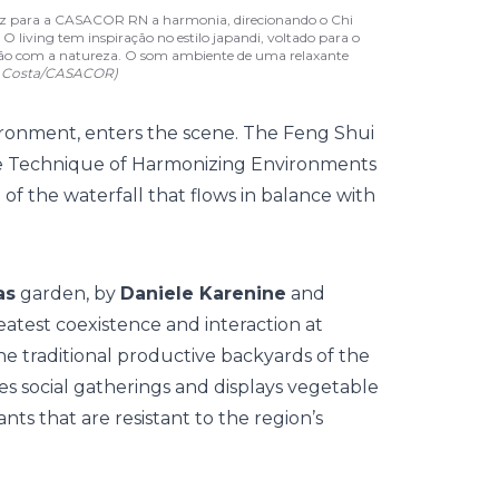
 traz para a CASACOR RN a harmonia, direcionando o Chi
 O living tem inspiração no estilo japandi, voltado para o
gação com a natureza. O som ambiente de uma relaxante
e Costa/CASACOR)
ironment, enters the scene. The Feng Shui
se Technique of Harmonizing Environments
of the waterfall that flows in balance with
as
garden, by
Daniele Karenine
and
atest coexistence and interaction at
e traditional productive backyards of the
s social gatherings and displays vegetable
lants that are resistant to the region’s