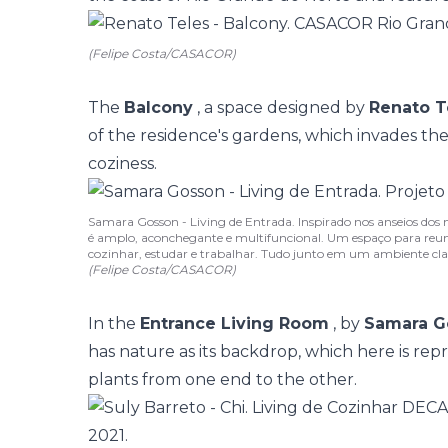
(Felipe Costa/CASACOR)
The
Balcony
, a space designed by
Renato T
of the residence's gardens, which invades the
coziness.
Samara Gosson - Living de Entrada. Inspirado nos anseios dos 
é amplo, aconchegante e multifuncional. Um espaço para reuni
cozinhar, estudar e trabalhar. Tudo junto em um ambiente clar
(Felipe Costa/CASACOR)
In the
Entrance Living Room
, by
Samara G
has nature as its backdrop, which here is rep
plants from one end to the other.