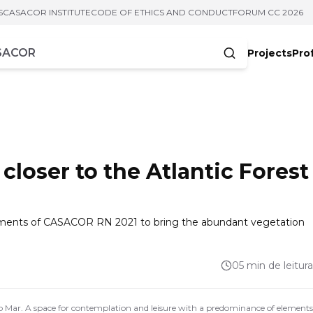
S
CASACOR INSTITUTE
CODE OF ETHICS AND CONDUCT
FORUM CC 2026
Projects
Pro
cters
loser to the Atlantic Forest
ronments of CASACOR RN 2021 to bring the abundant vegetation
05 min de leitura
Mar. A space for contemplation and leisure with a predominance of elements