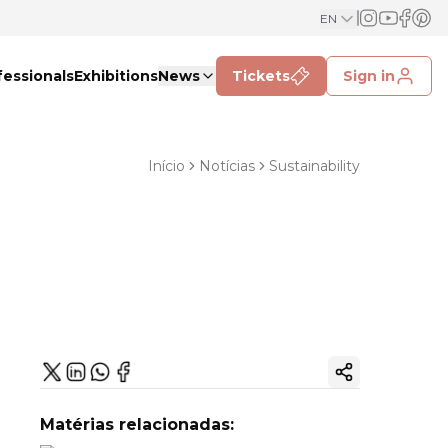
EN
fessionals
Exhibitions
News
Tickets
Sign in
Início
Notícias
Sustainability
Copy ink
Matérias relacionadas: