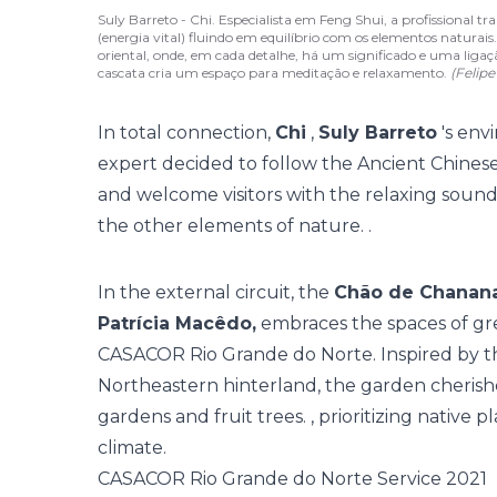
Suly Barreto - Chi. Especialista em Feng Shui, a profissional
(energia vital) fluindo em equilíbrio com os elementos naturais.
oriental, onde, em cada detalhe, há um significado e uma li
cascata cria um espaço para meditação e relaxamento.
(Felip
In total connection,
Chi
,
Suly Barreto
's env
expert decided to follow the Ancient Chine
and welcome visitors with the relaxing sound 
the other elements of nature. .
In the external circuit, the
Chão de Chanan
Patrícia Macêdo,
embraces the spaces of gre
CASACOR Rio Grande do Norte. Inspired by th
Northeastern hinterland, the garden cherishe
gardens and fruit trees. , prioritizing native p
climate.
CASACOR Rio Grande do Norte Service 2021