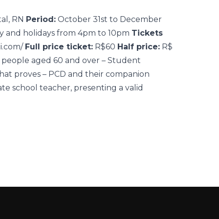
tal, RN
Period:
October 31st to December
y and holidays from 4pm to 10pm
Tickets
ti.com/
Full price ticket:
R$60
Half price:
R$
y people aged 60 and over – Student
that proves – PCD and their companion
ate school teacher, presenting a valid