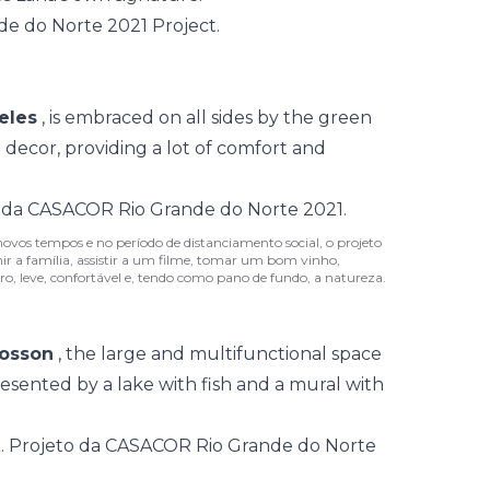
eles
, is embraced on all sides by the green
 decor, providing a lot of comfort and
novos tempos e no período de distanciamento social, o projeto
r a família, assistir a um filme, tomar um bom vinho,
o, leve, confortável e, tendo como pano de fundo, a natureza.
osson
, the large and multifunctional space
resented by a lake with fish and a mural with