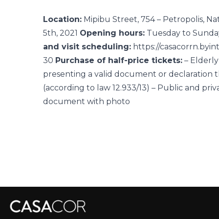
Location:
Mipibu Street, 754 – Petropolis, Na
5th, 2021
Opening hours:
Tuesday to Sunda
and visit scheduling:
https://casacorrn.byin
30
Purchase of half-price tickets:
– Elderl
presenting a valid document or declaration 
(according to law 12.933/13) – Public and priv
document with photo