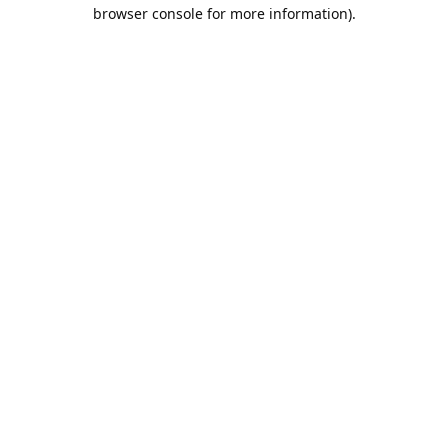
browser console for more information).