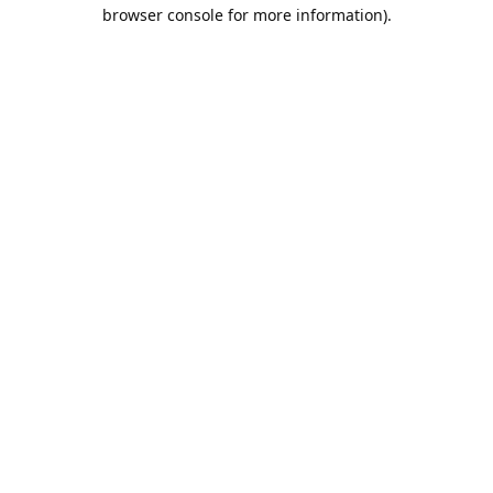
browser console for more information).