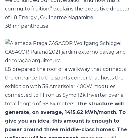
we continued our conversation and now this is
coming to fruition,” explains the executive director
of
L8 Energy
, Guilherme Nagamine.
38 m² penthouse
L8 prepared the roof of a walkway that connects
the entrance to the sports center that hosts the
exhibition with 36 Amerisolar 400W modules
connected to 1 Fronius Symo 12k Inverter over a
total length of 38.64 meters.
The structure will
generate, on average, 1415.62 kWh/month. To
give you an idea, this amount is enough to
power around three middle-class homes.
The