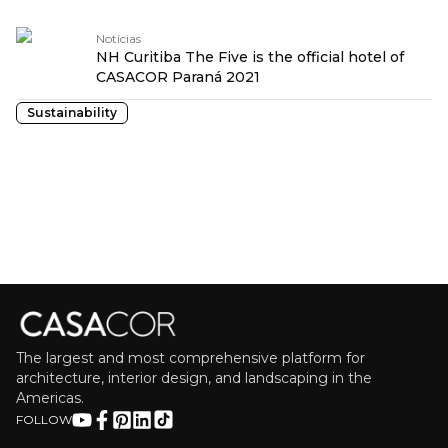
Notícias
NH Curitiba The Five is the official hotel of
CASACOR Paraná 2021
Sustainability
The largest and most comprehensive platform for
architecture, interior design, and landscaping in the
Americas.
FOLLOW