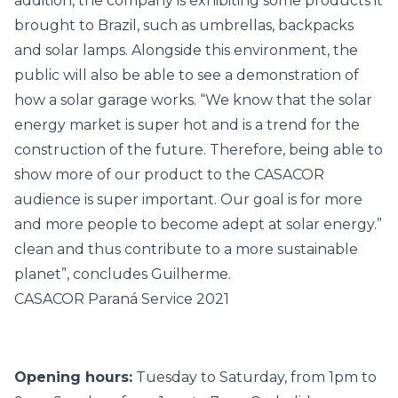
addition, the company is exhibiting some products it
brought to Brazil, such as umbrellas, backpacks
and solar lamps. Alongside this environment, the
public will also be able to see a demonstration of
how a solar garage works. “We know that the solar
energy market is super hot and is a trend for the
construction of the future. Therefore, being able to
show more of our product to the
CASACOR
audience is super important. Our goal is for more
and more people to become adept at solar energy.”
clean and thus contribute to a more sustainable
planet”, concludes Guilherme.
CASACOR Paraná Service 2021
Opening hours:
Tuesday to Saturday, from 1pm to