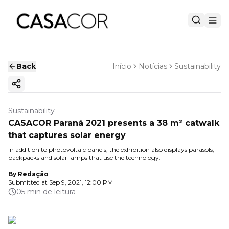
Back
Início
Notícias
Sustainability
Copy ink
Sustainability
CASACOR Paraná 2021 presents a 38 m² catwalk
that captures solar energy
In addition to photovoltaic panels, the exhibition also displays parasols,
backpacks and solar lamps that use the technology.
By
Redação
Submitted at
Sep 9, 2021, 12:00 PM
05 min de leitura