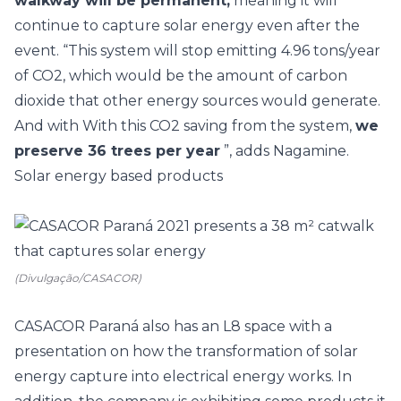
walkway will be permanent,
meaning it will
continue to capture solar energy even after the
event. “This system will stop emitting 4.96 tons/year
of CO2, which would be the amount of carbon
dioxide that other energy sources would generate.
And with With this CO2 saving from the system,
we
preserve 36 trees per year
”, adds Nagamine.
Solar energy based products
(Divulgação/CASACOR)
CASACOR Paraná
also has an L8 space with a
presentation on how the transformation of solar
energy capture into electrical energy works. In