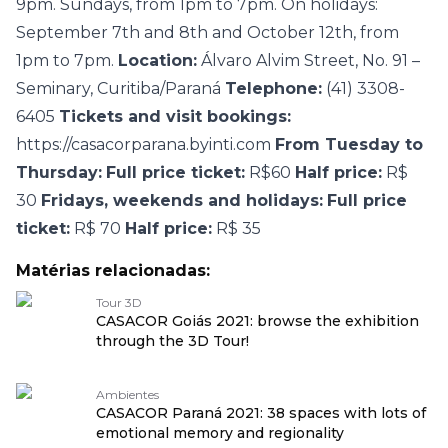
9pm. Sundays, from 1pm to 7pm. On holidays:
September 7th and 8th and October 12th, from
1pm to 7pm.
Location:
Álvaro Alvim Street, No. 91 –
Seminary, Curitiba/Paraná
Telephone:
(41) 3308-
6405
Tickets and visit bookings:
https://casacorparana.byinti.com
From Tuesday to
Thursday:
Full price ticket:
R$60
Half price:
R$
30
Fridays, weekends and holidays:
Full price
ticket:
R$ 70
Half price:
R$ 35
Matérias relacionadas:
Tour 3D
CASACOR Goiás 2021: browse the exhibition
through the 3D Tour!
Ambientes
CASACOR Paraná 2021: 38 spaces with lots of
emotional memory and regionality