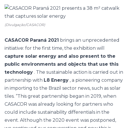
(Divulgação/CASACOR)
CASACOR Paraná 2021
brings an unprecedented
initiative: for the first time, the exhibition will
capture solar energy and also present to the
public environments and objects that use this
technology
. The
sustainable action
is carried out in
partnership with
L8 Energy
, a pioneering company
in importing to the Brazil sector news, such as solar
tiles. “This great partnership began in 2019, when
CASACOR
was already looking for partners who
could include sustainability differentials in the
event. Although the 2020 event was postponed,