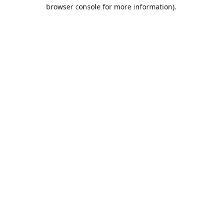
browser console for more information).