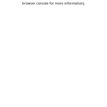
browser console for more information).