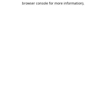
browser console for more information).