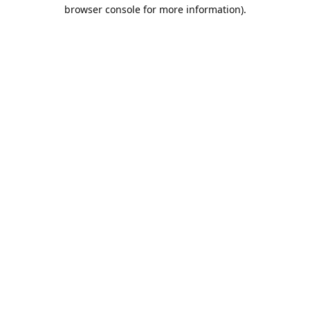
browser console for more information).