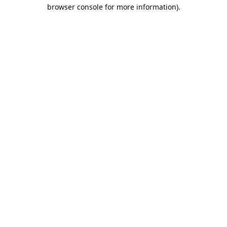
browser console for more information).