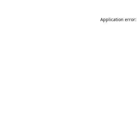
Application error: