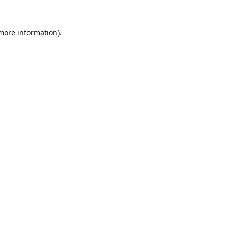
 more information).