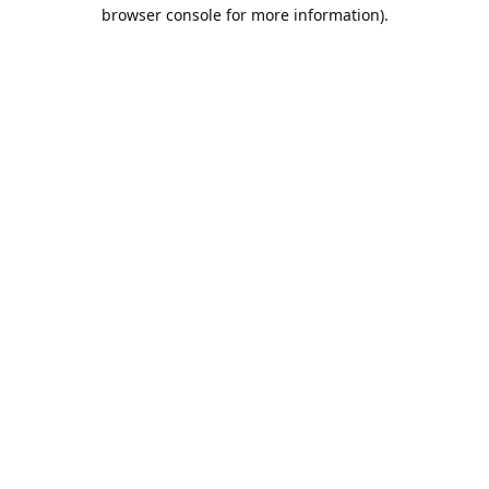
browser console for more information).