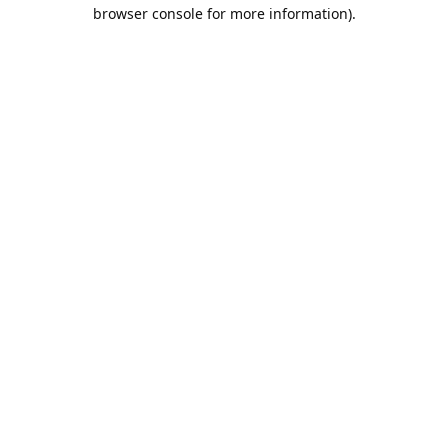
browser console for more information).