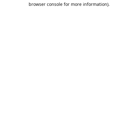
browser console for more information).