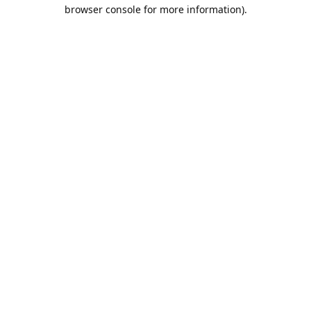
browser console for more information).