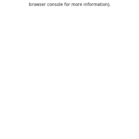
browser console for more information).