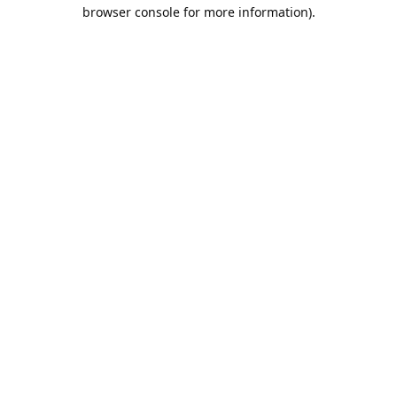
browser console for more information).