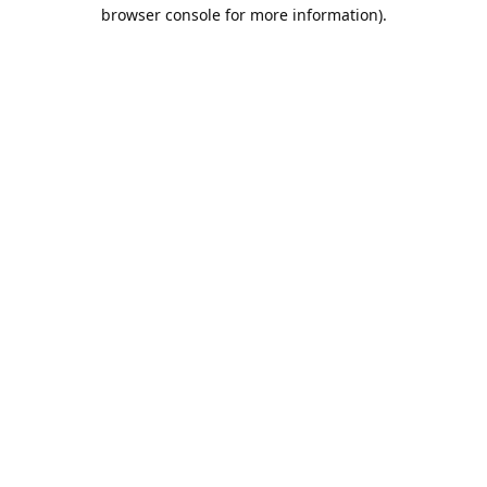
browser console for more information).