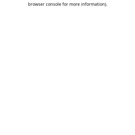
browser console for more information).