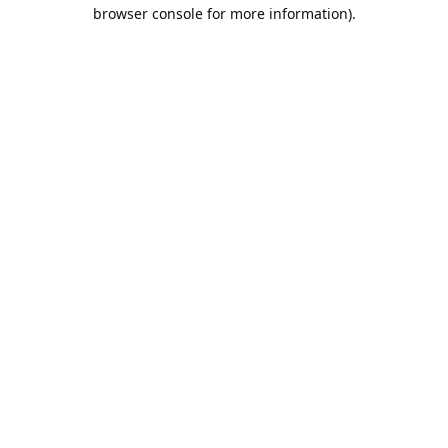
browser console for more information).