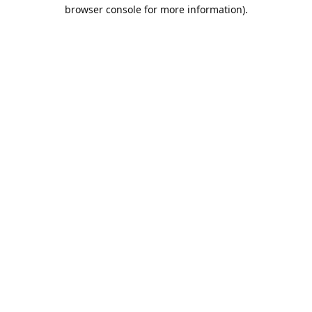
browser console for more information).