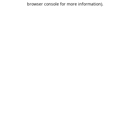
browser console for more information).