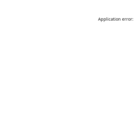
Application error: