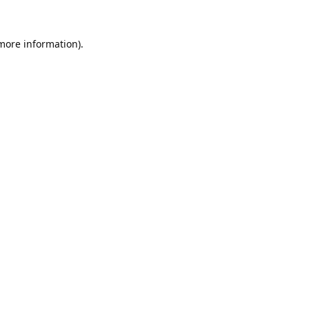
 more information).