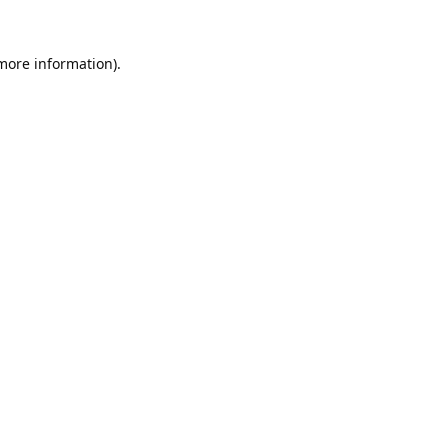
 more information).