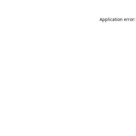
Application error: