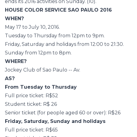
ends its 2016 activities on Sunday. (10).
HOUSE COLOR SERVICE SAO PAULO 2016
WHEN?
May 17 to July 10, 2016.
Tuesday to Thursday from 12pm to 9pm.
Friday, Saturday and holidays from 12:00 to 21:30.
Sunday from 12pm to 8pm.
WHERE?
Jockey Club of Sao Paulo -- Av.
AS?
From Tuesday to Thursday
Full price ticket: R$52
Student ticket: R$ 26
Senior ticket (for people aged 60 or over): R$26
Friday, Saturday, Sunday and holidays
Full price ticket: R$65