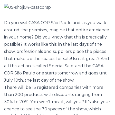
Do you visit
CASA COR São Paulo
and, as you walk
around the premises, imagine that entire ambiance
in your home? Did you know that this is practically
possible? It works like this: in the last days of the
show, professionals and suppliers place the pieces
that make up the spaces for sale! Isn't it great? And
all this action is called Special Sale, and the
CASA
COR São Paulo
one starts tomorrow and goes until
July 10th, the last day of the show.
There will be 15 registered companies with more
than 200 products with discounts ranging from
30% to 70%. You won't miss it, will you? It's also your
chance to see the 70 spaces of the show, which