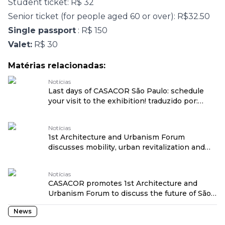
Student ticket: R$ 32
Senior ticket (for people aged 60 or over): R$32.50
Single passport
: R$ 150
Valet:
R$ 30
Matérias relacionadas:
Notícias
Last days of CASACOR São Paulo: schedule
your visit to the exhibition! traduzido por:
OPENROUTER
Notícias
1st Architecture and Urbanism Forum
discusses mobility, urban revitalization and
social transformation at CASACOR São Paulo
traduzido por: OPENROUTER
Notícias
CASACOR promotes 1st Architecture and
Urbanism Forum to discuss the future of São
Paulo traduzido por: OPENROUTER
News