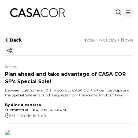
Back
Início
Notícias
News
Copy ink
News
Plan ahead and take advantage of CASA COR
SP's Special Sale!
Between July 5th and 10th, visitors to CASA COR SP can participate in
the Special Sale and purchase pieces from the rooms! Find out how:
By
Alex Alcantara
Submitted at
Jul 4, 2016, 4:04 PM
03 min de leitura