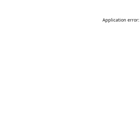
Application error: