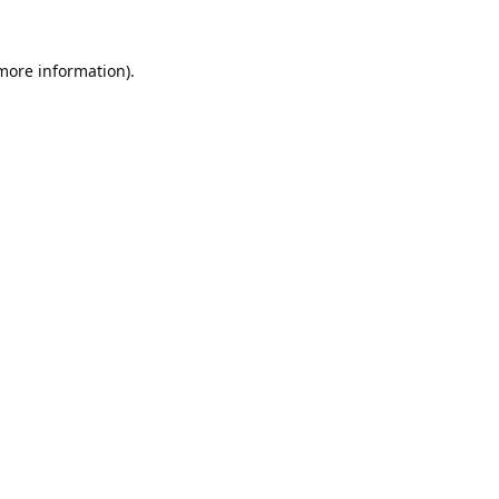
 more information).