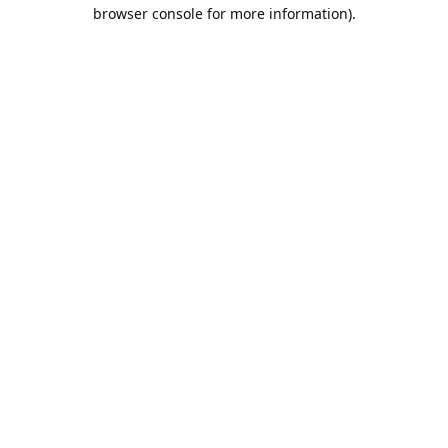
browser console for more information).